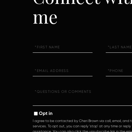
me
First
Last
Name
Name
Email
Phone
Questions
or
Comments?
Opt in
I agree to be contacted by Cheri Brown via call, email, and t
services. To opt out, you can reply ‘stop’ at any time or reply ‘
assistance. You can also click the unsubscribe link in the e