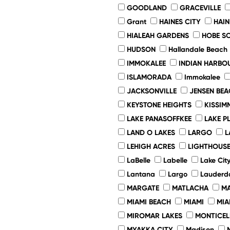
GOODLAND
GRACEVILLE
Grant
HAINES CITY
HAIN
HIALEAH GARDENS
HOBE S
HUDSON
Hallandale Beach
IMMOKALEE
INDIAN HARBO
ISLAMORADA
Immokalee
JACKSONVILLE
JENSEN BEA
KEYSTONE HEIGHTS
KISSIM
LAKE PANASOFFKEE
LAKE P
LAND O LAKES
LARGO
L
LEHIGH ACRES
LIGHTHOUSE
LaBelle
Labelle
Lake Cit
Lantana
Largo
Lauderda
MARGATE
MATLACHA
MA
MIAMI BEACH
MIAMI
MIA
MIROMAR LAKES
MONTICEL
MYAKKA CITY
Madison