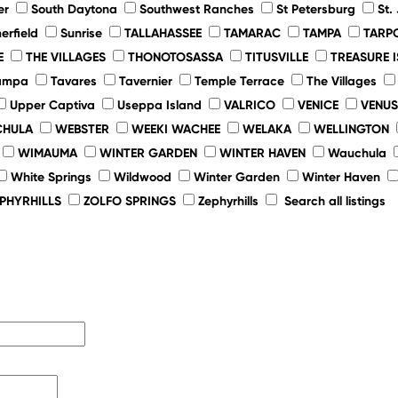
er
South Daytona
Southwest Ranches
St Petersburg
St.
rfield
Sunrise
TALLAHASSEE
TAMARAC
TAMPA
TARP
E
THE VILLAGES
THONOTOSASSA
TITUSVILLE
TREASURE 
ampa
Tavares
Tavernier
Temple Terrace
The Villages
Upper Captiva
Useppa Island
VALRICO
VENICE
VENUS
HULA
WEBSTER
WEEKI WACHEE
WELAKA
WELLINGTON
WIMAUMA
WINTER GARDEN
WINTER HAVEN
Wauchula
White Springs
Wildwood
Winter Garden
Winter Haven
EPHYRHILLS
ZOLFO SPRINGS
Zephyrhills
Search all listings