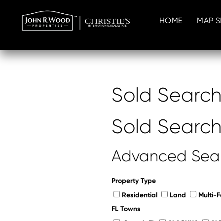
HOME
MAP 
Sold Searc
Sold Searc
Advanced Sea
Property Type
Residential
Land
Multi-F
FL Towns