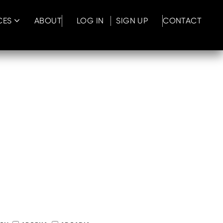
CES
ABOUT
LOG IN
SIGN UP
CONTACT