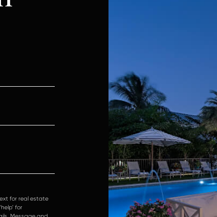
ext for real estate
help’ for
mails. Message and