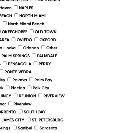
 Haven
NAPLES
BEACH
NORTH MIAMI
s
North Miami Beach
OKEECHOBEE
OLD TOWN
AREA
OVIEDO
OXFORD
a-Locka
Orlando
Other
PALM SPRINGS
PALMDALE
S
PENSACOLA
PERRY
PONTE VEDRA
ley
Palatka
Palm Bay
rk
Placida
Polk City
UINCY
REUNION
RIVERVIEW
nor
Riverview
ORRENTO
SOUTH BAY
. JAMES CITY
ST. PETERSBURG
prings
Sanibel
Sarasota