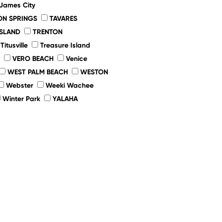
 James City
ON SPRINGS
TAVARES
ISLAND
TRENTON
Titusville
Treasure Island
VERO BEACH
Venice
WEST PALM BEACH
WESTON
Webster
Weeki Wachee
Winter Park
YALAHA