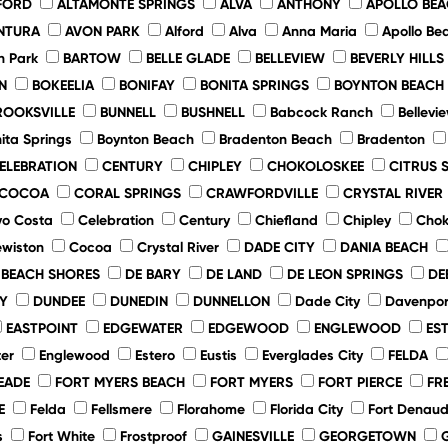
FORD
ALTAMONTE SPRINGS
ALVA
ANTHONY
APOLLO BE
NTURA
AVON PARK
Alford
Alva
Anna Maria
Apollo Be
n Park
BARTOW
BELLE GLADE
BELLEVIEW
BEVERLY HILLS
N
BOKEELIA
BONIFAY
BONITA SPRINGS
BOYNTON BEACH
ROOKSVILLE
BUNNELL
BUSHNELL
Babcock Ranch
Bellevi
ita Springs
Boynton Beach
Bradenton Beach
Bradenton
ELEBRATION
CENTURY
CHIPLEY
CHOKOLOSKEE
CITRUS 
COCOA
CORAL SPRINGS
CRAWFORDVILLE
CRYSTAL RIVER
o Costa
Celebration
Century
Chiefland
Chipley
Chok
ewiston
Cocoa
Crystal River
DADE CITY
DANIA BEACH
 BEACH SHORES
DE BARY
DE LAND
DE LEON SPRINGS
DE
Y
DUNDEE
DUNEDIN
DUNNELLON
Dade City
Davenpor
EASTPOINT
EDGEWATER
EDGEWOOD
ENGLEWOOD
ES
er
Englewood
Estero
Eustis
Everglades City
FELDA
EADE
FORT MYERS BEACH
FORT MYERS
FORT PIERCE
FR
E
Felda
Fellsmere
Florahome
Florida City
Fort Denau
s
Fort White
Frostproof
GAINESVILLE
GEORGETOWN