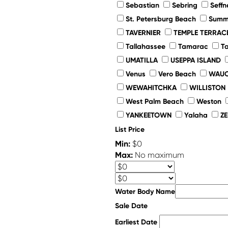
Sebastian
Sebring
Seffn
St. Petersburg Beach
Summe
TAVERNIER
TEMPLE TERRAC
Tallahassee
Tamarac
T
UMATILLA
USEPPA ISLAND
Venus
Vero Beach
WAUC
WEWAHITCHKA
WILLISTON
West Palm Beach
Weston
YANKEETOWN
Yalaha
Z
List Price
Min:
$0
Max:
No maximum
Water Body Name
Sale Date
Earliest Date