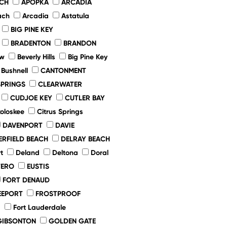
ACH
APOPKA
ARCADIA
ach
Arcadia
Astatula
BIG PINE KEY
BRADENTON
BRANDON
ew
Beverly Hills
Big Pine Key
Bushnell
CANTONMENT
SPRINGS
CLEARWATER
CUDJOE KEY
CUTLER BAY
oloskee
Citrus Springs
DAVENPORT
DAVIE
ERFIELD BEACH
DELRAY BEACH
t
Deland
Deltona
Doral
TERO
EUSTIS
FORT DENAUD
EEPORT
FROSTPROOF
d
Fort Lauderdale
GIBSONTON
GOLDEN GATE