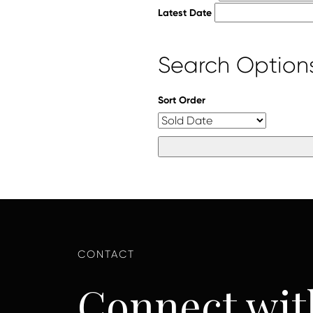
Latest Date
Search Option
Sort Order
Connect wit