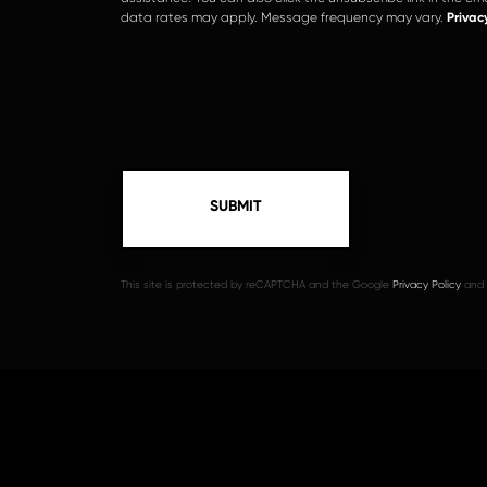
data rates may apply. Message frequency may vary.
Privac
This site is protected by reCAPTCHA and the Google
Privacy Policy
and