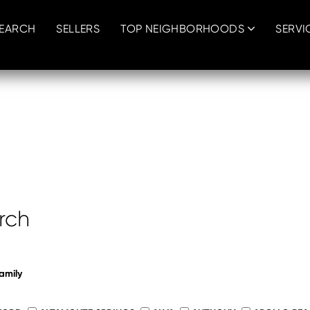
SEARCH
SELLERS
TOP NEIGHBORHOODS
SERVI
h
h
rch
amily