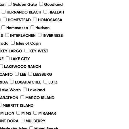
ton
Golden Gate
Goodland
HERNANDO BEACH
HIALEAH
H
HOMESTEAD
HOMOSASSA
Homosassa
Hudson
IS
INTERLACHEN
INVERNESS
rada
Isles of Capri
KEY LARGO
KEY WEST
KE
LAKE CITY
LAKEWOOD RANCH
ECANTO
LEE
LEESBURG
RIDA
LOXAHATCHEE
LUTZ
Lake Worth
Lakeland
ARATHON
MARCO ISLAND
MERRITT ISLAND
MILTON
MIMS
MIRAMAR
UNT DORA
MULBERRY
Matlacha Isles
Miami Beach