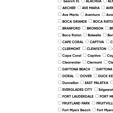
Search FL
ALACHUA
AL
ARCHER
AVE MARIA
AVE
Ave Maria
Aventura
Avo
BOCA GRANDE
BOCA RATO
BRANFORD
BRONSON
B
Boca Raton
Bokeelia
Bon
CAPE CORAL
CAPTIVA
C
CLERMONT
CLEWISTON
Cape Coral
Captiva
Cay
Clearwater
Clermont
Cl
DAYTONA BEACH
DAYTONA
DORAL
DOVER
DUCK KE
Dunnellon
EAST PALATKA
EVERGLADES CITY
Edgewat
FORT LAUDERDALE
FORT M
FRUITLAND PARK
FRUITVILL
Fort Myers Beach
Fort Myer