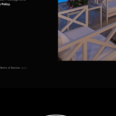
y Policy
.
Terms of Service
apply.