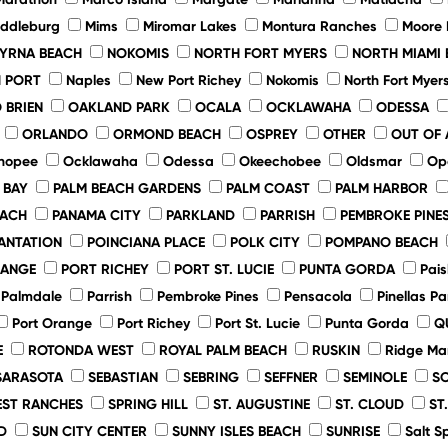
iddleburg
Mims
Miromar Lakes
Montura Ranches
Moore
YRNA BEACH
NOKOMIS
NORTH FORT MYERS
NORTH MIAMI 
 PORT
Naples
New Port Richey
Nokomis
North Fort Myer
 BRIEN
OAKLAND PARK
OCALA
OCKLAWAHA
ODESSA
ORLANDO
ORMOND BEACH
OSPREY
OTHER
OUT OF 
hopee
Ocklawaha
Odessa
Okeechobee
Oldsmar
Op
 BAY
PALM BEACH GARDENS
PALM COAST
PALM HARBOR
EACH
PANAMA CITY
PARKLAND
PARRISH
PEMBROKE PINE
ANTATION
POINCIANA PLACE
POLK CITY
POMPANO BEACH
RANGE
PORT RICHEY
PORT ST. LUCIE
PUNTA GORDA
Pais
Palmdale
Parrish
Pembroke Pines
Pensacola
Pinellas Pa
Port Orange
Port Richey
Port St. Lucie
Punta Gorda
Q
E
ROTONDA WEST
ROYAL PALM BEACH
RUSKIN
Ridge Ma
SARASOTA
SEBASTIAN
SEBRING
SEFFNER
SEMINOLE
S
ST RANCHES
SPRING HILL
ST. AUGUSTINE
ST. CLOUD
ST
D
SUN CITY CENTER
SUNNY ISLES BEACH
SUNRISE
Salt S