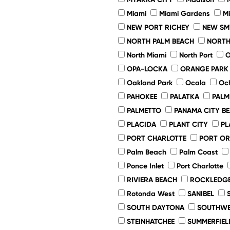
Miami
Miami Gardens
M
NEW PORT RICHEY
NEW SM
NORTH PALM BEACH
NORTH
North Miami
North Port
O
OPA-LOCKA
ORANGE PARK
Oakland Park
Ocala
Oc
PAHOKEE
PALATKA
PALM
PALMETTO
PANAMA CITY B
PLACIDA
PLANT CITY
PL
PORT CHARLOTTE
PORT O
Palm Beach
Palm Coast
Ponce Inlet
Port Charlotte
RIVIERA BEACH
ROCKLEDG
Rotonda West
SANIBEL
SOUTH DAYTONA
SOUTHWE
STEINHATCHEE
SUMMERFIEL