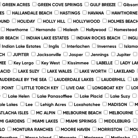
GREEN ACRES
GREEN COVE SPRINGS
GULF BREEZE
Gibson
ES
HALLANDALE BEACH
HASTINGS
HAVANA
HAWTHORNE
OUND
HOLIDAY
HOLLY HILL
HOLLYWOOD
HOLMES BEAC
Hawthorne
Hernando
Hialeah
Hollywood
Homestead
UR BEACH
INDIAN LAKE ESTATES
INDIAN ROCKS BEACH
INGL
Indian Lake Estates
Inglis
Interlachen
Inverness
Islamo
CH
JUPITER
Jacksonville
Jasper
Jennings
Jupiter
MEE
Key Largo
Key West
Kissimmee
LABELLE
LADY LA
LACID
LAKE SUZY
LAKE WALES
LAKE WORTH
LAKELAND
AUDERDALE BY THE SEA
LAUDERDALE LAKES
LAUDERHILL
L
 POINT
LITTLE TORCH KEY
LIVE OAK
LONGBOAT KEY
LO
y
Lake Helen
Lake Panasoffkee
Lake Placid
Lake Suzy
le Lakes
Lee
Lehigh Acres
Loxahatchee
MADISON
M
TLACHA ISLES
MC ALPIN
MELBOURNE BEACH
MELBOURNE
MI GARDENS
MIAMI LAKES
MIAMI SPRINGS
MIDDLEBURG
LO
MONTURA RANCHES
MOORE HAVEN
MORRISTON
MO
Marathon
Marco Island
Margate
Marianna
Matlacha