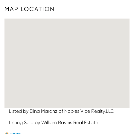
MAP LOCATION
Listed by Elina Maranz of Naples Vibe Realty,LLC
Listing Sold by William Raveis Real Estate