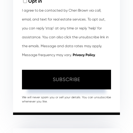
Opt in
I agree to be contacted by Cheri Brown via call,
email, and text for real estate services. To opt out,
you can reply ‘stop’ at any time or reply ‘help’ for
assistance. You can also click the unsubscribe link in
the emails. Message and data rates may apply.
Message frequency may vary.
Privacy Policy
.
SUBSCRIBE
We will never spam you or sell your details. You can unsubscribe
whenever you like.