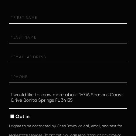
First
Name
Last
Name
Email
Phone
Questions
or
Comments?
Opt in
I agree to be contacted by Cheri Brown via call, email, and text for
real estate services. To opt out, you can reply ‘stop’ at any time or