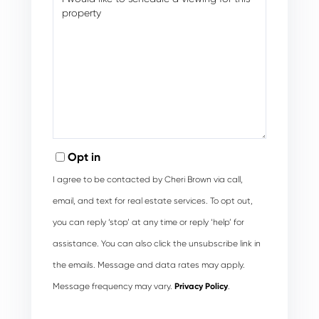
Opt in
I agree to be contacted by Cheri Brown via call,
email, and text for real estate services. To opt out,
you can reply ‘stop’ at any time or reply ‘help’ for
assistance. You can also click the unsubscribe link in
the emails. Message and data rates may apply.
Message frequency may vary.
Privacy Policy
.