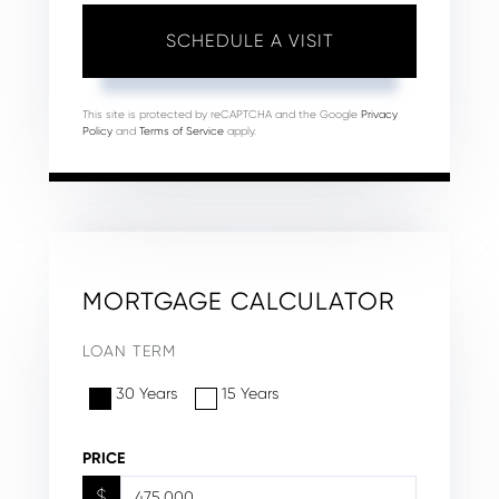
This site is protected by reCAPTCHA and the Google
Privacy
Policy
and
Terms of Service
apply.
MORTGAGE CALCULATOR
LOAN TERM
30 Years
15 Years
PRICE
$