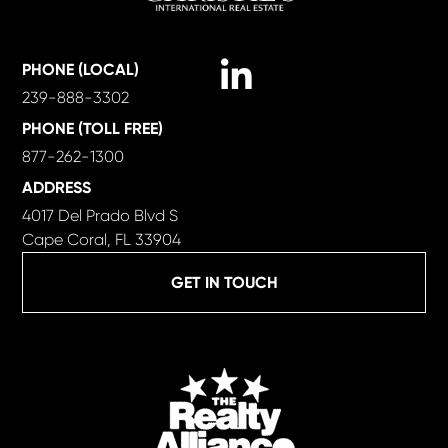
Linkedin
PHONE (LOCAL)
239-888-3302
PHONE (TOLL FREE)
877-262-1300
ADDRESS
4017 Del Prado Blvd S
Cape Coral, FL 33904
GET IN TOUCH