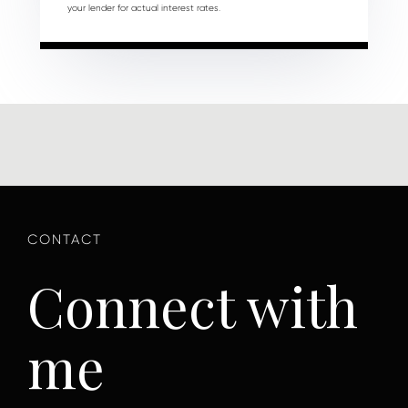
your lender for actual interest rates.
Connect with
me