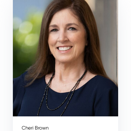
Cheri Brown