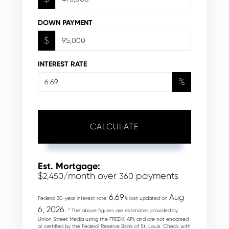
DOWN PAYMENT
$
INTEREST RATE
%
CALCULATE
Est. Mortgage:
$
/month over
payments
2,450
360
6.69
Aug
Federal 30-year interest rate:
% last updated on
6, 2026.
* The above figures are estimates provided by
Union Street Media using the FRED® API, and are not endorsed
or certified by the Federal Reserve Bank of St. Louis. Check with