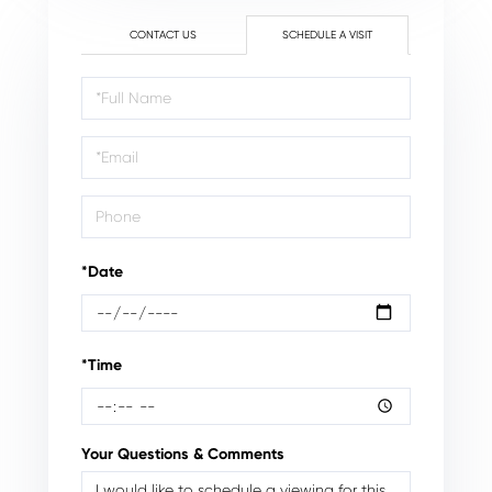
CONTACT US
SCHEDULE A VISIT
Schedule
a
Visit
*Date
*Time
Your Questions & Comments