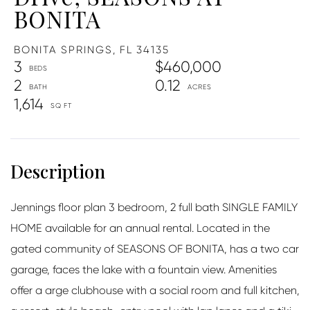
BONITA
BONITA SPRINGS,
FL
34135
3
$460,000
2
0.12
1,614
Jennings floor plan 3 bedroom, 2 full bath SINGLE FAMILY
HOME available for an annual rental. Located in the
gated community of SEASONS OF BONITA, has a two car
garage, faces the lake with a fountain view. Amenities
offer a arge clubhouse with a social room and full kitchen,