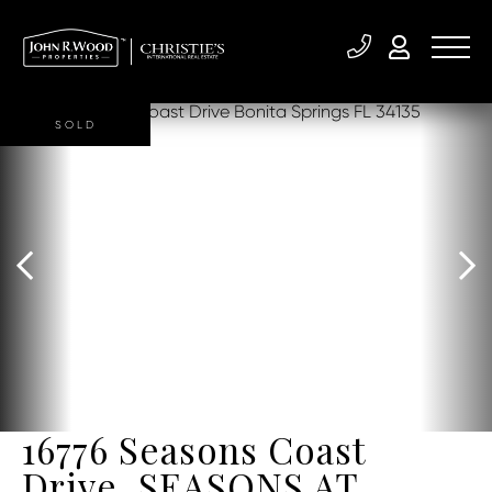
SOLD
16776 Seasons Coast
Drive, SEASONS AT