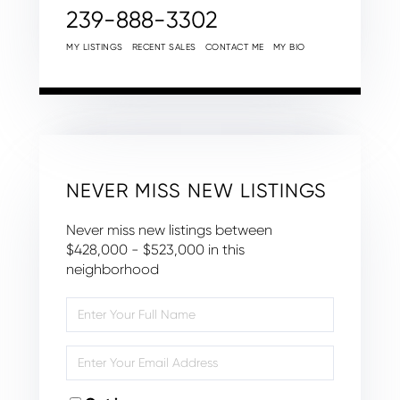
239-888-3302
MY LISTINGS
RECENT SALES
CONTACT ME
MY BIO
NEVER MISS NEW LISTINGS
Never miss new listings between
$428,000 - $523,000 in this
neighborhood
Enter
Full
Name
Enter
Your
Email