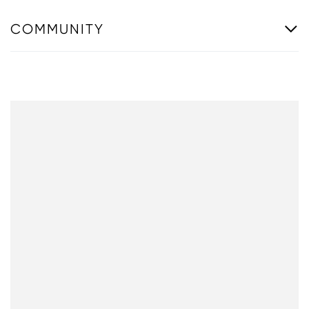
COMMUNITY