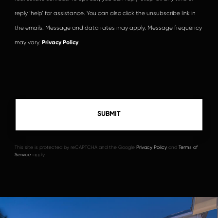
reply ‘help’ for assistance. You can also click the unsubscribe link in
the emails. Message and data rates may apply. Message frequency
may vary.
Privacy Policy
.
This site is protected by reCAPTCHA and the Google
Privacy Policy
and
Terms of
Service
apply.