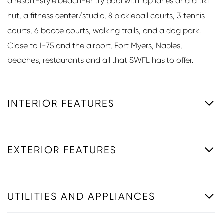
a resort-style beach-entry pool with lap lanes and a tiki
hut, a fitness center/studio, 8 pickleball courts, 3 tennis
courts, 6 bocce courts, walking trails, and a dog park.
Close to I-75 and the airport, Fort Myers, Naples,
beaches, restaurants and all that SWFL has to offer.
INTERIOR FEATURES
EXTERIOR FEATURES
UTILITIES AND APPLIANCES