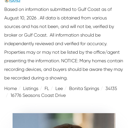
Based on information submitted to Gulf Coast as of
August 10, 2026 . All data is obtained from various
sources and has not been, and will not be, verified by
broker or Gulf Coast. All information should be
independently reviewed and verified for accuracy.
Properties may or may not be listed by the office/agent
presenting the information. NOTICE: Many homes contain
recording devices, and buyers should be aware they may
be recorded during a showing.
Home
Listings
FL
Lee
Bonita Springs
34135
16776 Seasons Coast Drive