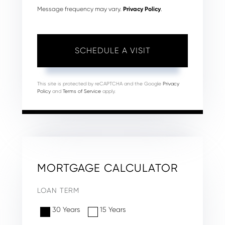
Message frequency may vary.
Privacy Policy
.
This site is protected by reCAPTCHA and the Google
Privacy
Policy
and
Terms of Service
apply.
MORTGAGE CALCULATOR
LOAN TERM
30 Years
15 Years