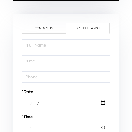
CONTACT US
SCHEDULE A VISIT
Schedule
a
Visit
*Date
*Time