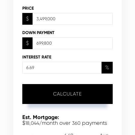
PRICE
$
DOWN PAYMENT
$
INTEREST RATE
%
CALCULATE
Est. Mortgage:
$
/month over
payments
18,044
360