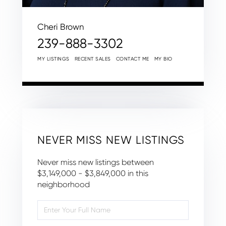
Cheri Brown
239-888-3302
MY LISTINGS
RECENT SALES
CONTACT ME
MY BIO
NEVER MISS NEW LISTINGS
Never miss new listings between
$3,149,000 - $3,849,000 in this
neighborhood
Enter
Full
Name