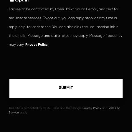
I agree to be contacted by Cheri Brown via call, email, and text for
real estate services. To opt out, you can reply ‘stop’ at any time or
reply ‘help’ for assistance. You can also click the unsubscribe link in
the emails. Message and data rates may apply. Message frequency
may vary.
Privacy Policy
.
This site is protected by reCAPTCHA and the Google
Privacy Policy
and
Terms of
Service
apply.