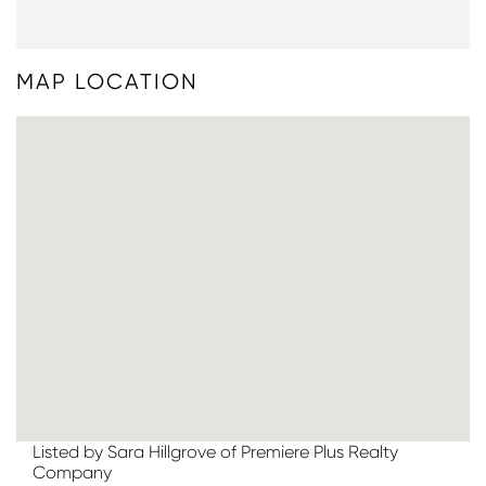
MAP LOCATION
Listed by Sara Hillgrove of Premiere Plus Realty
Company