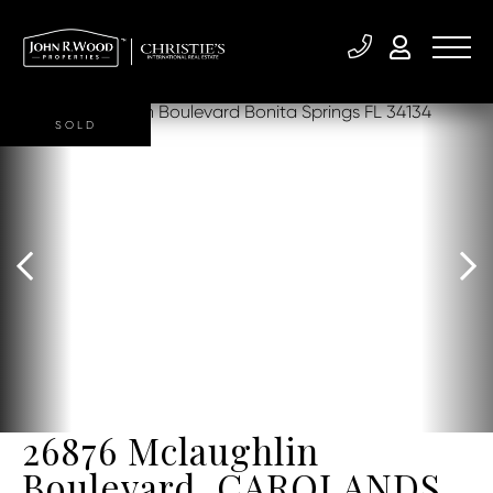
SOLD
26876 Mclaughlin
Boulevard, CAROLANDS