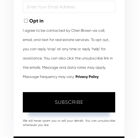
Enter
Your
Email
Opt in
I agree to be contacted by Cheri Brown via call,
email, and text for real estate services. To opt out,
you can reply ‘stop’ at any time or reply ‘help’ for
assistance. You can also click the unsubscribe link in
the emails. Message and data rates may apply.
Message frequency may vary.
Privacy Policy
.
SUBSCRIBE
We will never spam you or sell your details. You can unsubscribe
whenever you like.