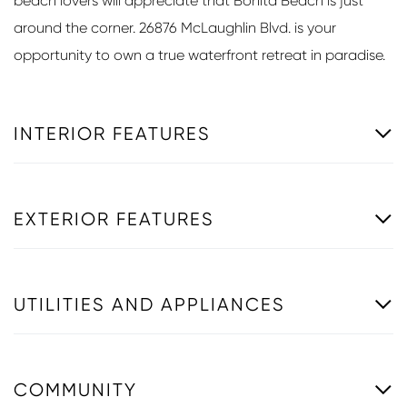
beach lovers will appreciate that Bonita Beach is just
around the corner. 26876 McLaughlin Blvd. is your
opportunity to own a true waterfront retreat in paradise.
INTERIOR FEATURES
EXTERIOR FEATURES
UTILITIES AND APPLIANCES
COMMUNITY