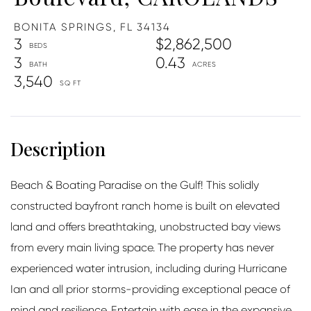
BONITA SPRINGS,
FL
34134
3
$2,862,500
3
0.43
3,540
Beach & Boating Paradise on the Gulf! This solidly
constructed bayfront ranch home is built on elevated
land and offers breathtaking, unobstructed bay views
from every main living space. The property has never
experienced water intrusion, including during Hurricane
Ian and all prior storms-providing exceptional peace of
mind and resilience. Entertain with ease in the expansive