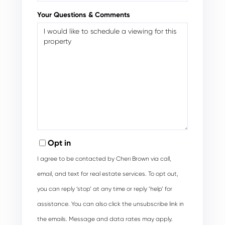
Your Questions & Comments
Opt in
I agree to be contacted by Cheri Brown via call,
email, and text for real estate services. To opt out,
you can reply ‘stop’ at any time or reply ‘help’ for
assistance. You can also click the unsubscribe link in
the emails. Message and data rates may apply.