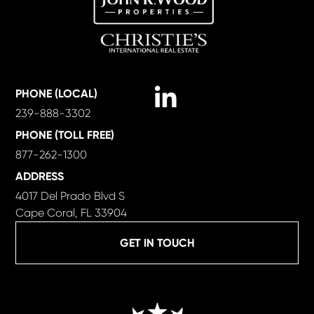
Linkedin
PHONE (LOCAL)
239-888-3302
PHONE (TOLL FREE)
877-262-1300
ADDRESS
4017 Del Prado Blvd S
Cape Coral, FL 33904
GET IN TOUCH