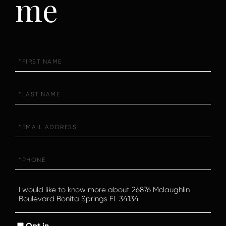
me
First
Name
Last
Name
Email
Phone
Questions
or
Comments?
Opt in