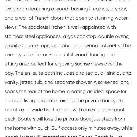
living room featuring a wood-burning fireplace, dry bar,
and a wall of French doors that open to stunning water
views. The spacious kitchen is well-appointed with
stainless steel appliances, a gas cooktop, double ovens,
granite countertops, and abundant wood cabinetry. The
primary suite features beautiful wood flooring and a
sitting area perfect for enjoying sunrise views over the
bay. The en-suite bath includes a raised dual-sink quartz
vanity, jetted tub, and separate shower. A screened lanai
spans the rear of the home, creating an ideal space for
outdoor living and entertaining. The private backyard
boasts a bayside heated pool with an expansive pool
deck. Boaters will love the private dock just steps from
the home with quick Gulf access only minutes away, while