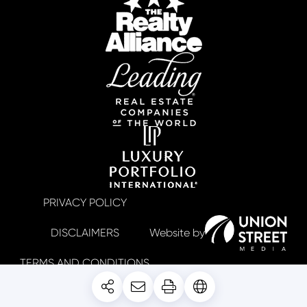
PRIVACY POLICY
DISCLAIMERS
TERMS AND CONDITIONS