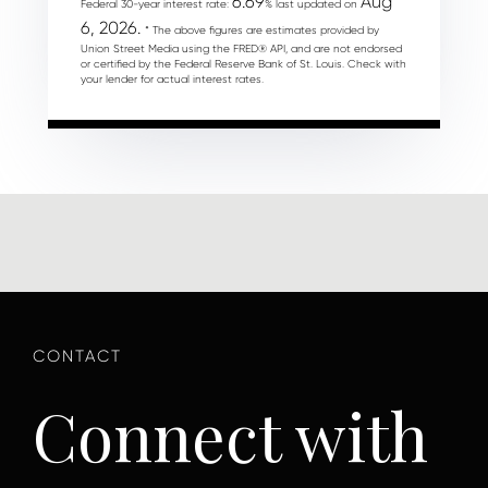
6.69
Aug
Federal 30-year interest rate:
% last updated on
6, 2026.
* The above figures are estimates provided by
Union Street Media using the FRED® API, and are not endorsed
or certified by the Federal Reserve Bank of St. Louis. Check with
your lender for actual interest rates.
Connect with