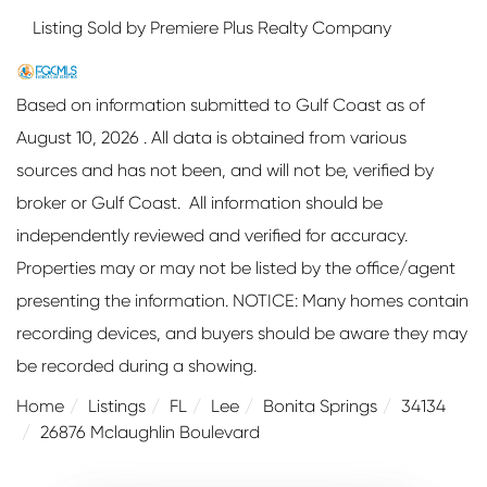
Listing Sold by Premiere Plus Realty Company
Based on information submitted to Gulf Coast as of
August 10, 2026 . All data is obtained from various
sources and has not been, and will not be, verified by
broker or Gulf Coast. All information should be
independently reviewed and verified for accuracy.
Properties may or may not be listed by the office/agent
presenting the information. NOTICE: Many homes contain
recording devices, and buyers should be aware they may
be recorded during a showing.
Home
Listings
FL
Lee
Bonita Springs
34134
26876 Mclaughlin Boulevard