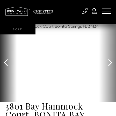
SOLD
3801 Bay Hammock
Court, BONITA BAY