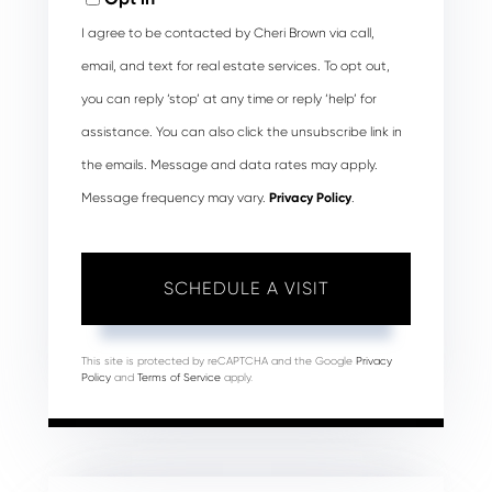
I agree to be contacted by Cheri Brown via call,
email, and text for real estate services. To opt out,
you can reply ‘stop’ at any time or reply ‘help’ for
assistance. You can also click the unsubscribe link in
the emails. Message and data rates may apply.
Message frequency may vary.
Privacy Policy
.
This site is protected by reCAPTCHA and the Google
Privacy
Policy
and
Terms of Service
apply.