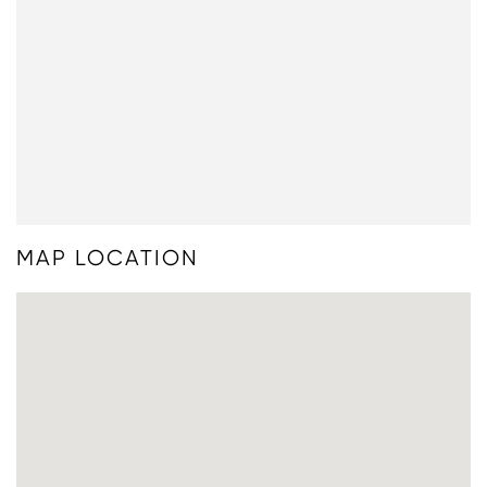
MAP LOCATION