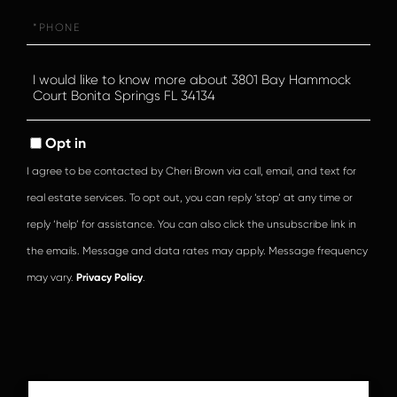
Phone
Questions
or
Comments?
Opt in
I agree to be contacted by Cheri Brown via call, email, and text for
real estate services. To opt out, you can reply ‘stop’ at any time or
reply ‘help’ for assistance. You can also click the unsubscribe link in
the emails. Message and data rates may apply. Message frequency
may vary.
Privacy Policy
.