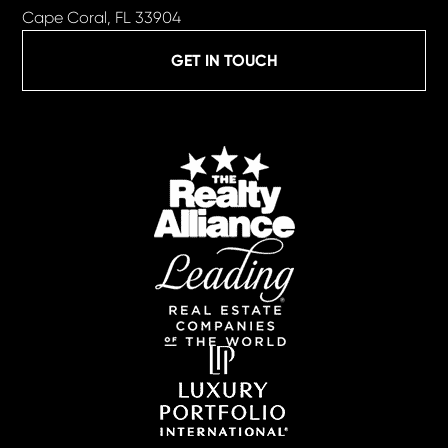
Cape Coral, FL 33904
GET IN TOUCH