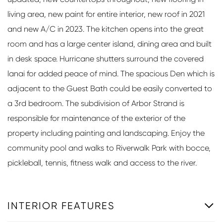
living area, new paint for entire interior, new roof in 2021
and new A/C in 2023. The kitchen opens into the great
room and has a large center island, dining area and built
in desk space. Hurricane shutters surround the covered
lanai for added peace of mind. The spacious Den which is
adjacent to the Guest Bath could be easily converted to
a 3rd bedroom. The subdivision of Arbor Strand is
responsible for maintenance of the exterior of the
property including painting and landscaping. Enjoy the
community pool and walks to Riverwalk Park with bocce,
pickleball, tennis, fitness walk and access to the river.
INTERIOR FEATURES