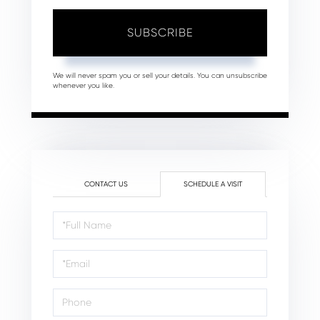
SUBSCRIBE
We will never spam you or sell your details. You can unsubscribe
whenever you like.
CONTACT US
SCHEDULE A VISIT
Schedule
a
Visit