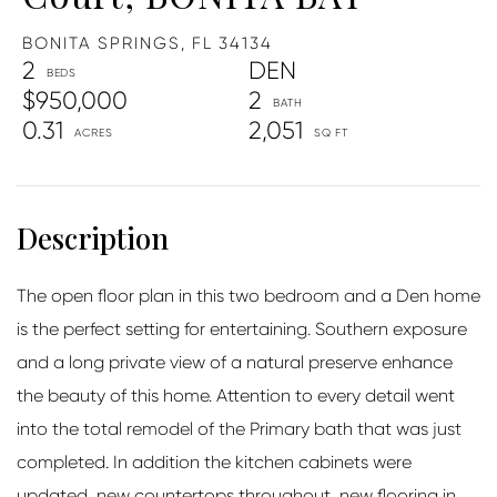
BONITA SPRINGS,
FL
34134
2
DEN
$950,000
2
0.31
2,051
The open floor plan in this two bedroom and a Den home
is the perfect setting for entertaining. Southern exposure
and a long private view of a natural preserve enhance
the beauty of this home. Attention to every detail went
into the total remodel of the Primary bath that was just
completed. In addition the kitchen cabinets were
updated, new countertops throughout, new flooring in