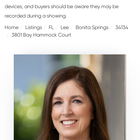
devices, and buyers should be aware they may be
recorded during a showing.
Home
Listings
FL
Lee
Bonita Springs
34134
3801 Bay Hammock Court