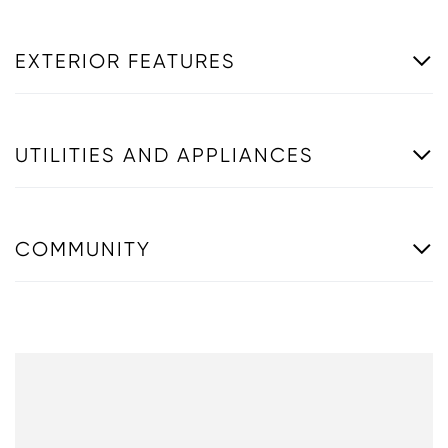
EXTERIOR FEATURES
UTILITIES AND APPLIANCES
COMMUNITY