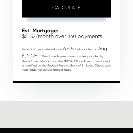
CALCULATE
Est. Mortgage:
$
/month over
payments
5,152
360
6.69
Aug
Federal 30-year interest rate:
% last updated on
6, 2026.
* The above figures are estimates provided by
Union Street Media using the FRED® API, and are not endorsed
or certified by the Federal Reserve Bank of St. Louis. Check with
your lender for actual interest rates.