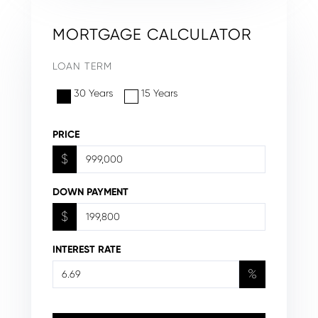
MORTGAGE CALCULATOR
LOAN TERM
30 Years
15 Years
PRICE
$
DOWN PAYMENT
$
INTEREST RATE
%