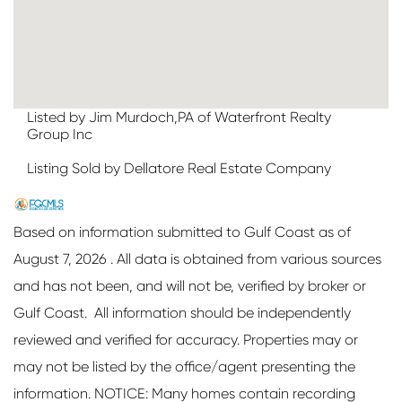
Listed by Jim Murdoch,PA of Waterfront Realty
Group Inc
Listing Sold by Dellatore Real Estate Company
Based on information submitted to Gulf Coast as of
August 7, 2026 . All data is obtained from various sources
and has not been, and will not be, verified by broker or
Gulf Coast. All information should be independently
reviewed and verified for accuracy. Properties may or
may not be listed by the office/agent presenting the
information. NOTICE: Many homes contain recording