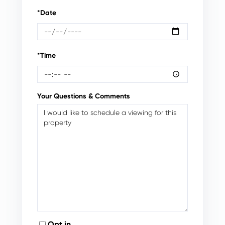
*Date
*Time
Your Questions & Comments
Opt in