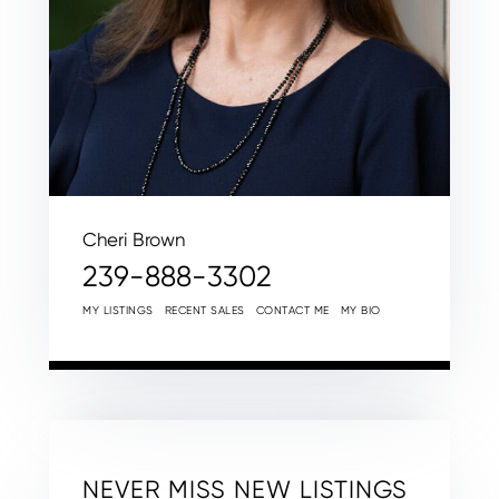
Cheri Brown
239-888-3302
MY LISTINGS
RECENT SALES
CONTACT ME
MY BIO
NEVER MISS NEW LISTINGS