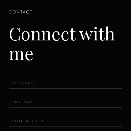
Connect with
me
First
Name
Last
Name
Email