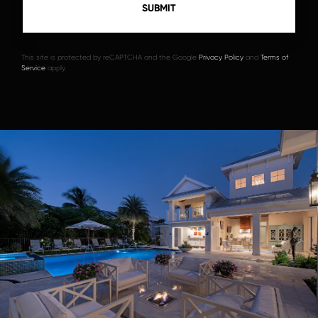
This site is protected by reCAPTCHA and the Google
Privacy Policy
and
Terms of
Service
apply.