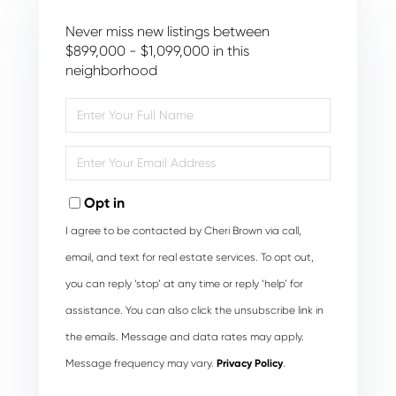
Never miss new listings between
$899,000 - $1,099,000 in this
neighborhood
Enter
Full
Name
Enter
Your
Email
Opt in
I agree to be contacted by Cheri Brown via call,
email, and text for real estate services. To opt out,
you can reply ‘stop’ at any time or reply ‘help’ for
assistance. You can also click the unsubscribe link in
the emails. Message and data rates may apply.
Message frequency may vary.
Privacy Policy
.