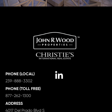
Linkedin
PHONE (LOCAL)
239-888-3302
PHONE (TOLL FREE)
877-262-1300
ADDRESS
4017 Del Prado Blvd S