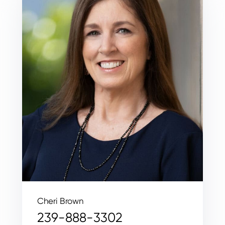
Cheri Brown
239-888-3302