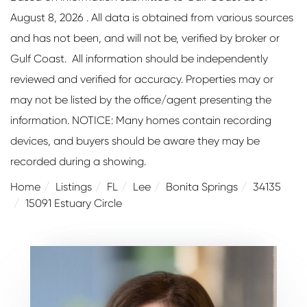
August 8, 2026 . All data is obtained from various sources
and has not been, and will not be, verified by broker or
Gulf Coast. All information should be independently
reviewed and verified for accuracy. Properties may or
may not be listed by the office/agent presenting the
information. NOTICE: Many homes contain recording
devices, and buyers should be aware they may be
recorded during a showing.
Home
Listings
FL
Lee
Bonita Springs
34135
15091 Estuary Circle