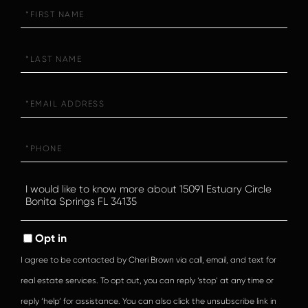
First
Name
Last
Name
Email
Phone
Questions
or
Comments?
Opt in
I agree to be contacted by Cheri Brown via call, email, and text for
real estate services. To opt out, you can reply ‘stop’ at any time or
reply ‘help’ for assistance. You can also click the unsubscribe link in