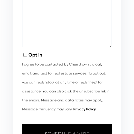
Opt in
I agree to be contacted by Cheri Brown via call,
email, and text for real estate services. To opt out,
you can reply ‘stop’ at any time or reply ‘help’ for
assistance. You can also click the unsubscribe link in
the emails. Message and data rates may apply.
Message frequency may vary.
Privacy Policy
.