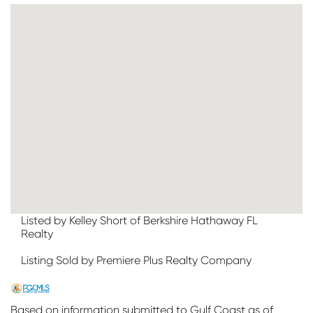
Listed by Kelley Short of Berkshire Hathaway FL
Realty
Listing Sold by Premiere Plus Realty Company
Based on information submitted to Gulf Coast as of