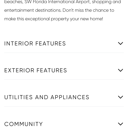
beaches, SW Florida International Airport, shopping and
entertainment destinations. Don't miss the chance to
make this exceptional property your new home!
INTERIOR FEATURES
EXTERIOR FEATURES
UTILITIES AND APPLIANCES
COMMUNITY