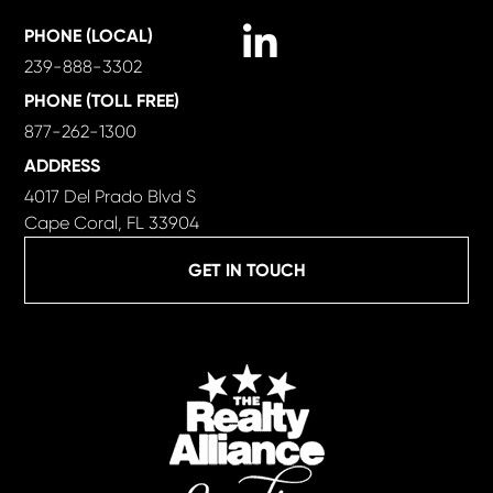
Linkedin
PHONE (LOCAL)
239-888-3302
PHONE (TOLL FREE)
877-262-1300
ADDRESS
4017 Del Prado Blvd S
Cape Coral, FL 33904
GET IN TOUCH