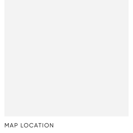
MAP LOCATION