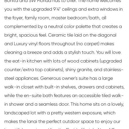
Bonita and SW Florida has to offer. The home welcomes
you with the upgraded 9'4” ceilings and extra windows in
the foyer, family room, master bedroom/bath, all
complemented by a neutral color palette that creates a
bright, spacious feel. Ceramic tile laid on the diagonal
and Luxury vinyl floors throughout (no carpet) makes
cleaning a breeze and adds a stylish touch. You will love
the eat-in kitchen with lots of wood cabinets (upgraded
counter/extra top cabinets), shiny granite, and stainless-
steel appliances. Generous owner's suite has a large
walk-in closet with built-in shelves, drawers and cabinets,
while the en-suite bath features an accessible tiled walk-
in shower and a seamless door. This home sits on a lovely,
landscaped lot with a pretty western exposure, which
makes the lanai the perfect outdoor space to enjoy our