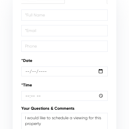
Schedule
a
Visit
*Date
*Time
Your Questions & Comments