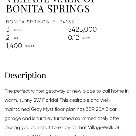
BONITA SPRINGS
BONITA SPRINGS,
FL
34135
3
$425,000
2
0.12
1,400
The perfect winter getaway or new place to call home in
warm, sunny SW Florida! This desirable and well-
maintained Gray Myst floor plan has 3BR 2BA 2 car
garage and is turnkey furnished so immediately after
closing you can start to enjoy all that VillageWalk of