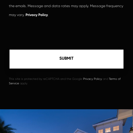
the emails. Message and data rates may apply. Message frequency
may vary.
Privacy Policy
.
This site is protected by reCAPTCHA and the Google
Privacy Policy
and
Terms of
Service
apply.