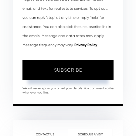
email, and text for real estate services. To opt out,
you can reply ‘stop’ at any time or reply ‘help’ for
assistance. You can also click the unsubscribe link in
the emails. Message and data rates may apply.
Message frequency may vary.
Privacy Policy
.
SUBSCRIBE
We will never spam you or sell your details. You can unsubscribe
whenever you like.
CONTACT US
SCHEDULE A VISIT