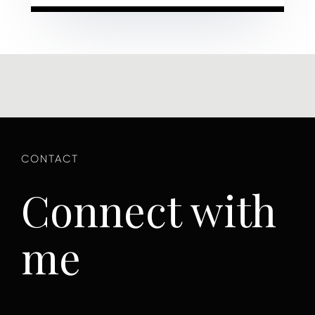
Connect with
me