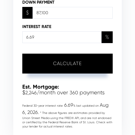
DOWN PAYMENT
$
INTEREST RATE
%
CALCULATE
Est. Mortgage:
$
/month over
payments
2,246
360
6.69
Aug
Federal 30-year interest rate:
% last updated on
6, 2026.
* The above figures are estimates provided by
Union Street Media using the FRED® API, and are not endorsed
or certified by the Federal Reserve Bank of St. Louis. Check with
your lender for actual interest rates.