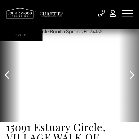
SOLD
15091 Estuary Circle,
VILLAGE WALK OF