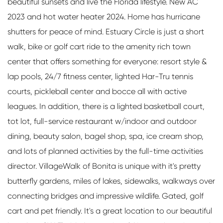
beautiful sunsets and live the Florida lifestyle. New AC
2023 and hot water heater 2024. Home has hurricane
shutters for peace of mind. Estuary Circle is just a short
walk, bike or golf cart ride to the amenity rich town
center that offers something for everyone: resort style &
lap pools, 24/7 fitness center, lighted Har-Tru tennis
courts, pickleball center and bocce all with active
leagues. In addition, there is a lighted basketball court,
tot lot, full-service restaurant w/indoor and outdoor
dining, beauty salon, bagel shop, spa, ice cream shop,
and lots of planned activities by the full-time activities
director. VillageWalk of Bonita is unique with it's pretty
butterfly gardens, miles of lakes, sidewalks, walkways over
connecting bridges and impressive wildlife. Gated, golf
cart and pet friendly. It's a great location to our beautiful