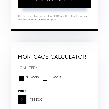
This site is protected by reCAPTCHA and the Google
Privacy
Policy
and
Terms of Service
apply.
MORTGAGE CALCULATOR
LOAN TERM
30 Years
15 Years
PRICE
$