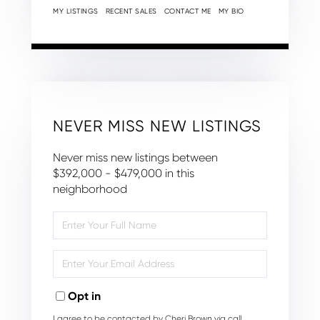
MY LISTINGS
RECENT SALES
CONTACT ME
MY BIO
NEVER MISS NEW LISTINGS
Never miss new listings between
$392,000 - $479,000 in this
neighborhood
Enter
Full
Name
Enter
Your
Email
Opt in
I agree to be contacted by Cheri Brown via call,