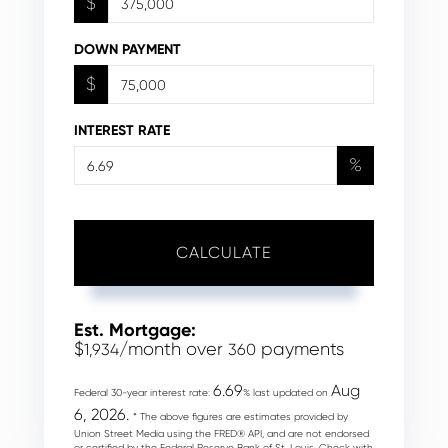
$
DOWN PAYMENT
$
INTEREST RATE
%
CALCULATE
Est. Mortgage:
$
/month over
payments
1,934
360
6.69
Aug
Federal 30-year interest rate:
% last updated on
6, 2026.
* The above figures are estimates provided by
Union Street Media using the FRED® API, and are not endorsed
or certified by the Federal Reserve Bank of St. Louis. Check with