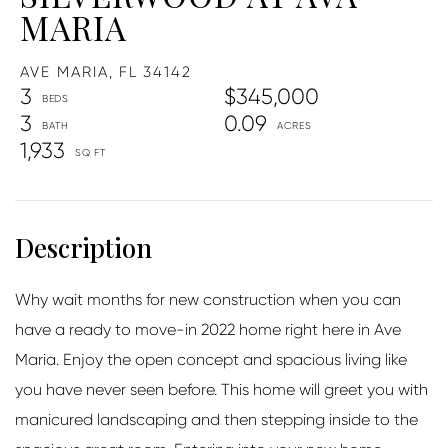
MARIA
AVE MARIA,
FL
34142
3
$345,000
3
0.09
1,933
Why wait months for new construction when you can
have a ready to move-in 2022 home right here in Ave
Maria. Enjoy the open concept and spacious living like
you have never seen before. This home will greet you with
manicured landscaping and then stepping inside to the