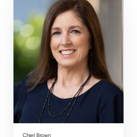
Cheri Brown