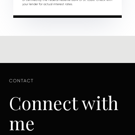
your lender for actual interest rates.
Connect with
me