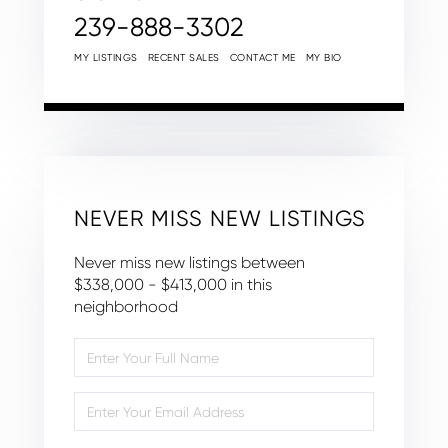
239-888-3302
MY LISTINGS
RECENT SALES
CONTACT ME
MY BIO
NEVER MISS NEW LISTINGS
Never miss new listings between
$338,000 - $413,000 in this
neighborhood
Enter
Full
Name
Enter
Your
Email