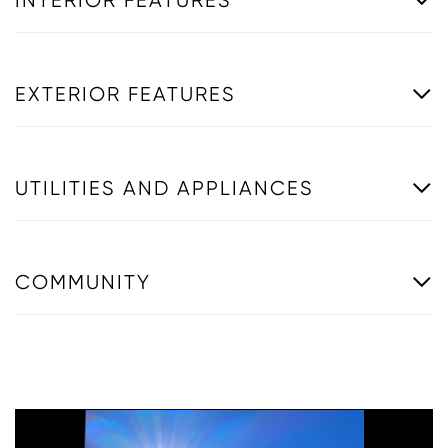
INTERIOR FEATURES
EXTERIOR FEATURES
UTILITIES AND APPLIANCES
COMMUNITY