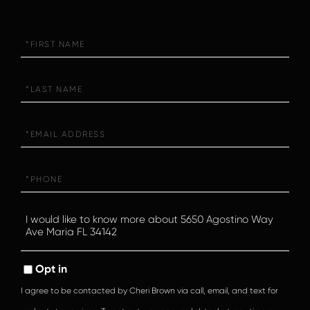
First
Name
Last
Name
Email
Phone
Questions
or
Comments?
Opt in
I agree to be contacted by Cheri Brown via call, email, and text for