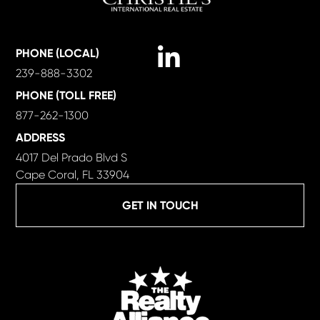
Linkedin
PHONE (LOCAL)
239-888-3302
PHONE (TOLL FREE)
877-262-1300
ADDRESS
4017 Del Prado Blvd S
Cape Coral, FL 33904
GET IN TOUCH