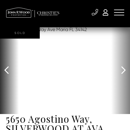
SOLD
5650 Agostino Way,
SILVERWOOD AT AVA