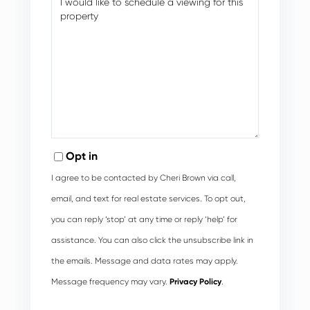
Opt in
I agree to be contacted by Cheri Brown via call,
email, and text for real estate services. To opt out,
you can reply ‘stop’ at any time or reply ‘help’ for
assistance. You can also click the unsubscribe link in
the emails. Message and data rates may apply.
Message frequency may vary.
Privacy Policy
.