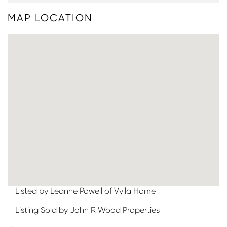
MAP LOCATION
Listed by Leanne Powell of Vylla Home
Listing Sold by John R Wood Properties