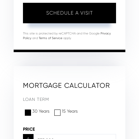
This site is protected by reCAPTCHA and the Google
Privacy
Policy
and
Terms of Service
apply.
MORTGAGE CALCULATOR
LOAN TERM
30 Years
15 Years
PRICE