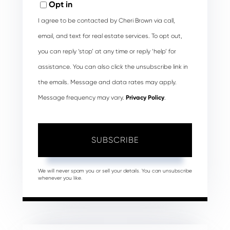
Opt in
I agree to be contacted by Cheri Brown via call,
email, and text for real estate services. To opt out,
you can reply ‘stop’ at any time or reply ‘help’ for
assistance. You can also click the unsubscribe link in
the emails. Message and data rates may apply.
Message frequency may vary.
Privacy Policy
.
SUBSCRIBE
We will never spam you or sell your details. You can unsubscribe
whenever you like.