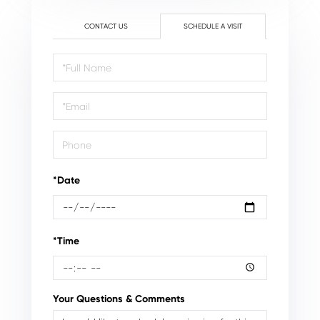
CONTACT US
SCHEDULE A VISIT
Schedule
a
Visit
*Date
*Time
Your Questions & Comments