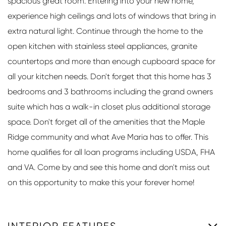
spacious great room. Entering into your new home,
experience high ceilings and lots of windows that bring in
extra natural light. Continue through the home to the
open kitchen with stainless steel appliances, granite
countertops and more than enough cupboard space for
all your kitchen needs. Don't forget that this home has 3
bedrooms and 3 bathrooms including the grand owners
suite which has a walk-in closet plus additional storage
space. Don't forget all of the amenities that the Maple
Ridge community and what Ave Maria has to offer. This
home qualifies for all loan programs including USDA, FHA
and VA. Come by and see this home and don't miss out
on this opportunity to make this your forever home!