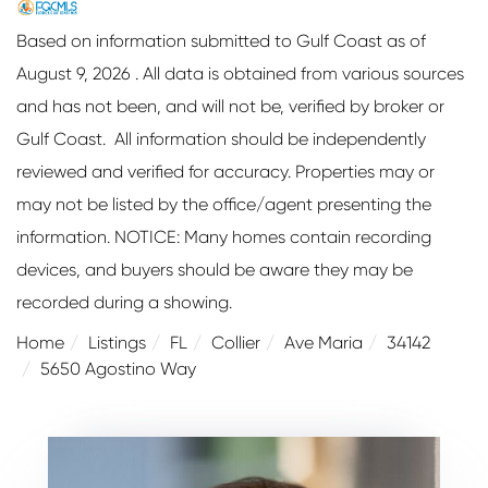
Based on information submitted to Gulf Coast as of
August 9, 2026 . All data is obtained from various sources
and has not been, and will not be, verified by broker or
Gulf Coast. All information should be independently
reviewed and verified for accuracy. Properties may or
may not be listed by the office/agent presenting the
information. NOTICE: Many homes contain recording
devices, and buyers should be aware they may be
recorded during a showing.
Home
Listings
FL
Collier
Ave Maria
34142
5650 Agostino Way