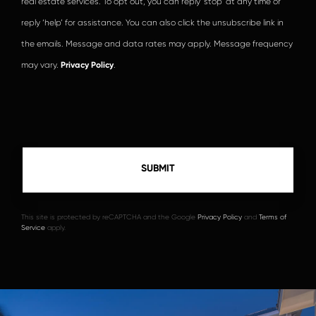
real estate services. To opt out, you can reply ‘stop’ at any time or
reply ‘help’ for assistance. You can also click the unsubscribe link in
the emails. Message and data rates may apply. Message frequency
may vary.
Privacy Policy
.
This site is protected by reCAPTCHA and the Google
Privacy Policy
and
Terms of
Service
apply.