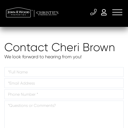
Contact Cheri Brown
We look forward to hearing from you!
Enter
Your
Enter
Name
Your
Enter
Email
Your
Address
Questions
Phone
or
Number
Comments?