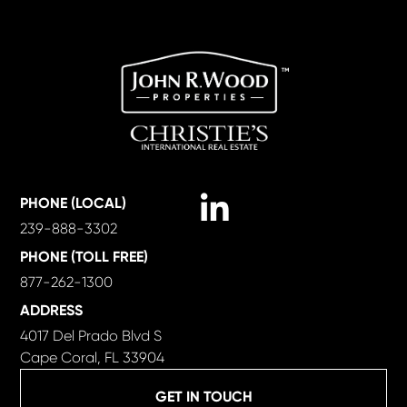
Linkedin
PHONE (LOCAL)
239-888-3302
PHONE (TOLL FREE)
877-262-1300
ADDRESS
4017 Del Prado Blvd S
Cape Coral, FL 33904
GET IN TOUCH