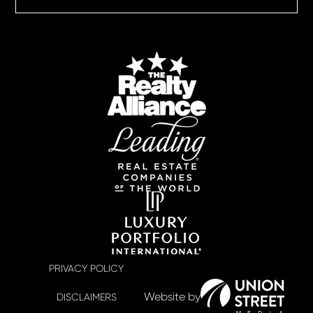
PRIVACY POLICY
DISCLAIMERS