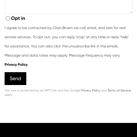
Opt in
I agree to be contacted by Cheri Brown via call, email, and text for real
estate services. To opt out, you can reply ‘stop’ at any time or reply ‘help’
for assistance. You can also click the unsubscribe link in the emails.
Message and data rates may apply. Message frequency may vary.
Privacy Policy
.
Send
This site is protected by reCAPTCHA and the Google
Privacy Policy
and
Terms of Service
apply.